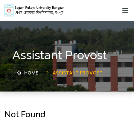
Assistant Provost
HOME
ASSISTANT PROVOST
Not Found