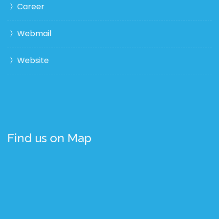
Career
Webmail
Website
Find us on Map