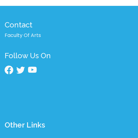
Contact
Faculty Of Arts
Follow Us On
Other Links