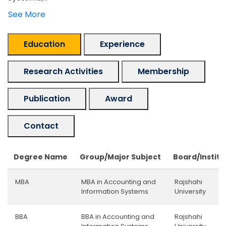
See More
Education
Experience
Research Activities
Membership
Publication
Award
Contact
Degree Name
Group/Major Subject
Board/Institu
MBA
MBA in Accounting and
Rajshahi
Information Systems
University
BBA
BBA in Accounting and
Rajshahi