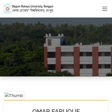
Faculty Member
HOME
FACULTY MEMBERS DETAILS
OMAR FARUQUE