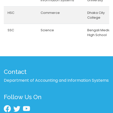
Information Systems
University
HSC
Commerce
Dhaka City
College
SSC
Science
Bengali Mediu
High School
Contact
Department of Accounting and Information Systems
Follow Us On