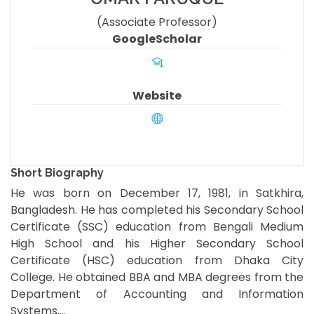
(Associate Professor)
GoogleScholar
Website
Short Biography
He was born on December 17, 1981, in Satkhira,
Bangladesh. He has completed his Secondary School
Certificate (SSC) education from Bengali Medium
High School and his Higher Secondary School
Certificate (HSC) education from Dhaka City
College. He obtained BBA and MBA degrees from the
Department of Accounting and Information
Systems,...