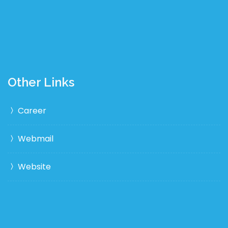
Other Links
Career
Webmail
Website