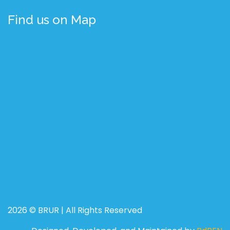
Find us on Map
2026 © BRUR | All Rights Reserved