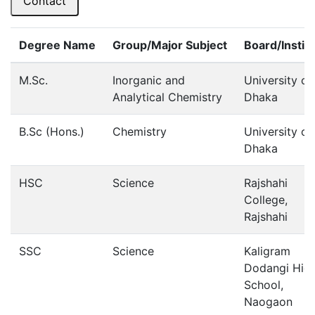
Contact
Degree Name
Group/Major Subject
Board/Instit
M.Sc.
Inorganic and
University of
Analytical Chemistry
Dhaka
B.Sc (Hons.)
Chemistry
University of
Dhaka
HSC
Science
Rajshahi
College,
Rajshahi
SSC
Science
Kaligram
Dodangi Hig
School,
Naogaon