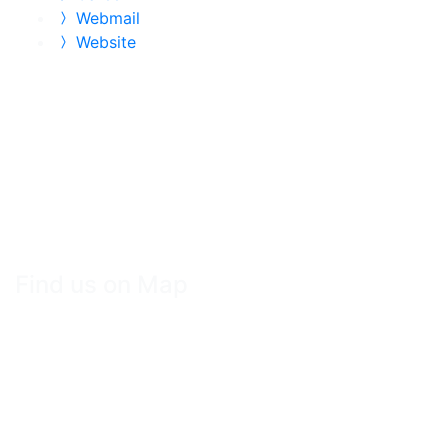
Webmail
Website
Find us on Map