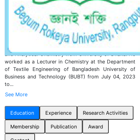
ResearchGate
Short Biography
Rabiul Islam completed his Bachelor of Science (BSc)
in Chemistry and Master of Science (MSc) in Inorganic
and Analytical Chemistry from University of Dhaka. He
worked as a Lecturer in Chemistry at the Department
of Textile Engineering of Bangladesh University of
Business and Technology (BUBT) from July 04, 2023
to...
See More
Education
Experience
Research Activities
Membership
Publication
Award