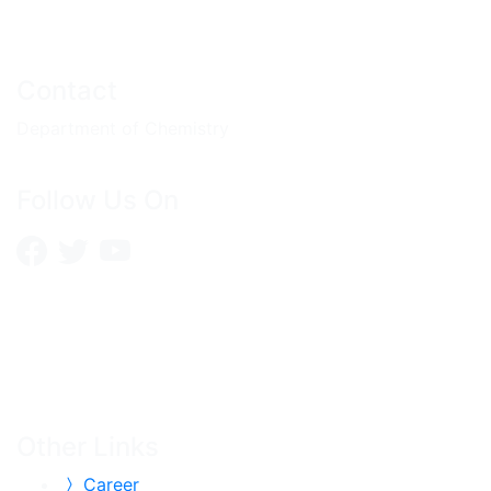
Contact
Department of Chemistry
Follow Us On
Other Links
Career