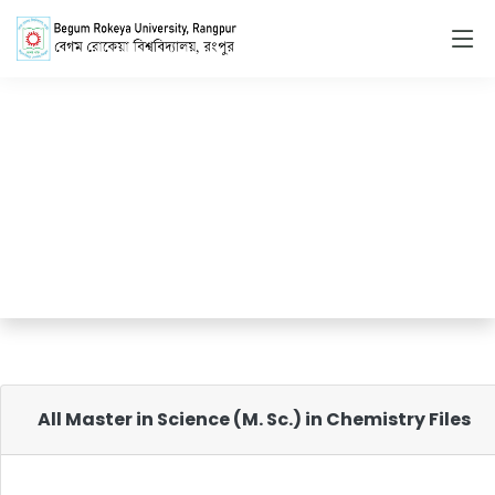
Master in Science
(M. Sc.) in Chemistry
Home
Master in Science (M. Sc.) in Chemistry
All Master in Science (M. Sc.) in Chemistry Files