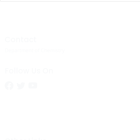
Contact
Department of Chemistry
Follow Us On