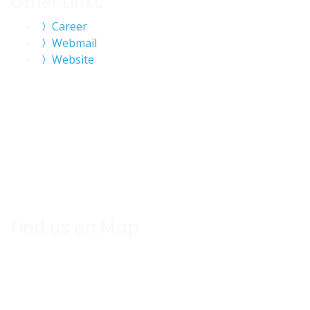
Other Links
Career
Webmail
Website
Find us on Map