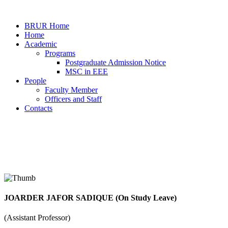
BRUR Home
Home
Academic
Programs
Postgraduate Admission Notice
MSC in EEE
People
Faculty Member
Officers and Staff
Contacts
Faculty Member
JOARDER JAFOR SADIQUE (On Study Leave)
Home
Faculty Members Details
(Assistant Professor)