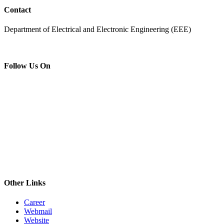
Contact
Department of Electrical and Electronic Engineering (EEE)
Follow Us On
Other Links
Career
Webmail
Website