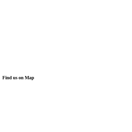
Find us on Map