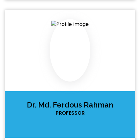
Dr. Md. Ferdous Rahman
PROFESSOR