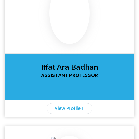
Iffat Ara Badhan
ASSISTANT PROFESSOR
View Profile