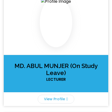
MD. ABUL MUNJER (On Study
Leave)
LECTURER
View Profile