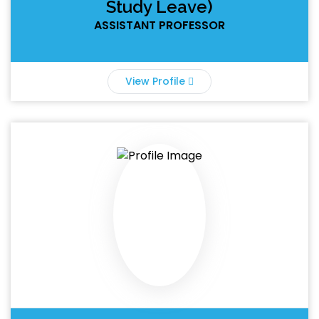
Study Leave)
ASSISTANT PROFESSOR
View Profile