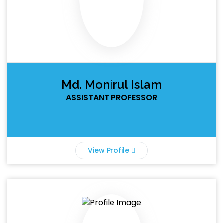
Md. Monirul Islam
ASSISTANT PROFESSOR
View Profile