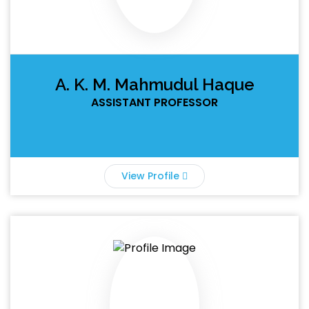
A. K. M. Mahmudul Haque
ASSISTANT PROFESSOR
View Profile