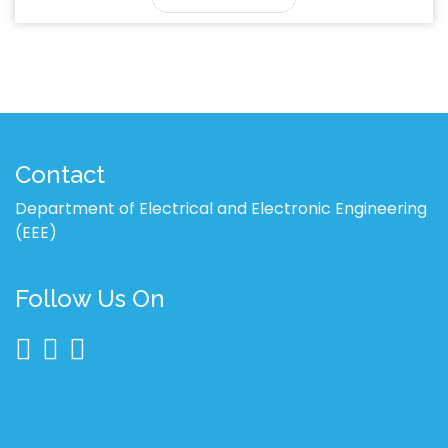
Contact
Department of Electrical and Electronic Engineering
(EEE)
Follow Us On