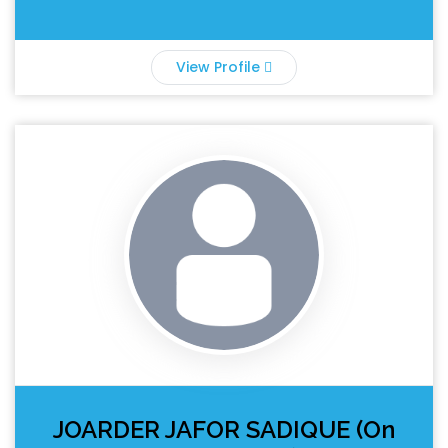
View Profile
JOARDER JAFOR SADIQUE (On