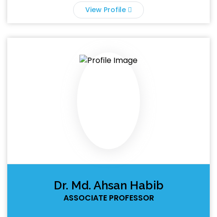
View Profile
Dr. Md. Ahsan Habib
ASSOCIATE PROFESSOR