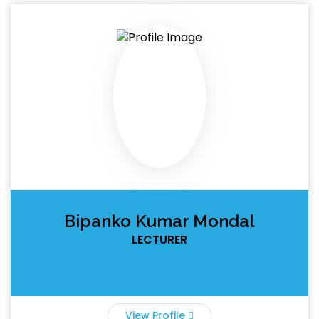
Bipanko Kumar Mondal
LECTURER
View Profile