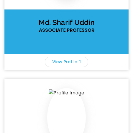
Md. Sharif Uddin
ASSOCIATE PROFESSOR
View Profile