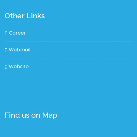
Other Links
Career
Webmail
Website
Find us on Map