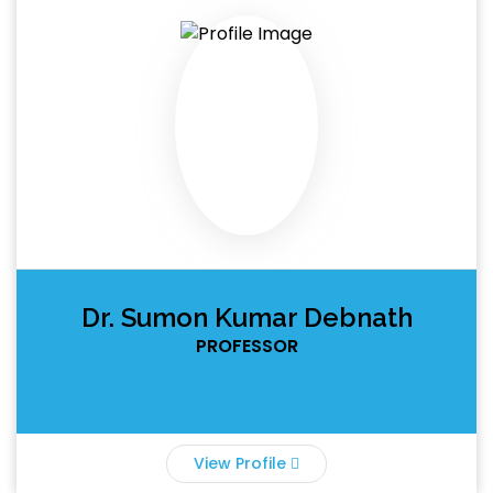
Dr. Sumon Kumar Debnath
PROFESSOR
View Profile