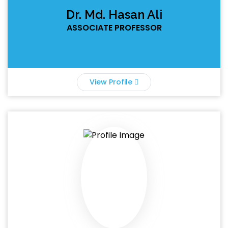
Dr. Md. Hasan Ali
ASSOCIATE PROFESSOR
View Profile