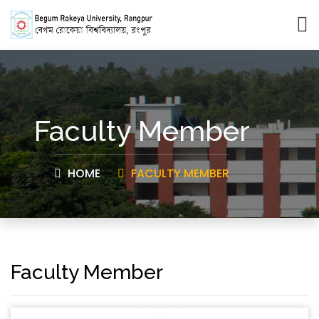
Faculty Member
HOME
FACULTY MEMBER
Faculty Member