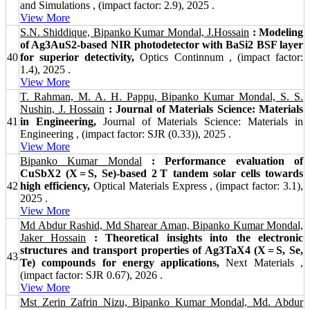
and Simulations , (impact factor: 2.9), 2025 .
View More
S.N. Shiddique, Bipanko Kumar Mondal, J.Hossain
: Modeling
of Ag3AuS2-based NIR photodetector with BaSi2 BSF layer
40
for superior detectivity,
Optics Continnum , (impact factor:
1.4), 2025 .
View More
T. Rahman, M. A. H. Pappu, Bipanko Kumar Mondal, S. S.
Nushin, J. Hossain
: Journal of Materials Science: Materials
41
in Engineering,
Journal of Materials Science: Materials in
Engineering , (impact factor: SJR (0.33)), 2025 .
View More
Bipanko Kumar Mondal
: Performance evaluation of
CuSbX2 (X = S, Se)-based 2 T tandem solar cells towards
42
high efficiency,
Optical Materials Express , (impact factor: 3.1),
2025 .
View More
Md Abdur Rashid, Md Sharear Aman, Bipanko Kumar Mondal,
Jaker Hossain
: Theoretical insights into the electronic
structures and transport properties of Ag3TaX4 (X = S, Se,
43
Te) compounds for energy applications,
Next Materials ,
(impact factor: SJR 0.67), 2026 .
View More
Mst Zerin Zafrin Nizu, Bipanko Kumar Mondal, Md. Abdur