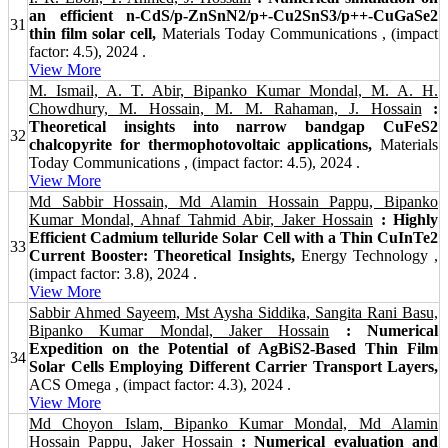
an efficient n-CdS/p-ZnSnN2/p+-Cu2SnS3/p++-CuGaSe2
31
thin film solar cell,
Materials Today Communications , (impact
factor: 4.5), 2024 .
View More
M. Ismail, A. T. Abir, Bipanko Kumar Mondal, M. A. H.
Chowdhury, M. Hossain, M. M. Rahaman, J. Hossain
:
Theoretical insights into narrow bandgap CuFeS2
32
chalcopyrite for thermophotovoltaic applications,
Materials
Today Communications , (impact factor: 4.5), 2024 .
View More
Md Sabbir Hossain, Md Alamin Hossain Pappu, Bipanko
Kumar Mondal, Ahnaf Tahmid Abir, Jaker Hossain
: Highly
Efficient Cadmium telluride Solar Cell with a Thin CuInTe2
33
Current Booster: Theoretical Insights,
Energy Technology ,
(impact factor: 3.8), 2024 .
View More
Sabbir Ahmed Sayeem, Mst Aysha Siddika, Sangita Rani Basu,
Bipanko Kumar Mondal, Jaker Hossain
: Numerical
Expedition on the Potential of AgBiS2-Based Thin Film
34
Solar Cells Employing Different Carrier Transport Layers,
ACS Omega , (impact factor: 4.3), 2024 .
View More
Md Choyon Islam, Bipanko Kumar Mondal, Md Alamin
Hossain Pappu, Jaker Hossain
: Numerical evaluation and