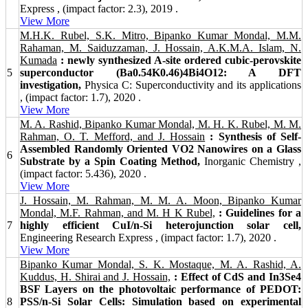
Express , (impact factor: 2.3), 2019 .
View More
M.H.K. Rubel, S.K. Mitro, Bipanko Kumar Mondal, M.M.
Rahaman, M. Saiduzzaman, J. Hossain, A.K.M.A. Islam, N.
Kumada
: newly synthesized A-site ordered cubic-perovskite
5
superconductor (Ba0.54K0.46)4Bi4O12: A DFT
investigation,
Physica C: Superconductivity and its applications
, (impact factor: 1.7), 2020 .
View More
M. A. Rashid, Bipanko Kumar Mondal, M. H. K. Rubel, M. M.
Rahman, O. T. Mefford, and J. Hossain
: Synthesis of Self-
Assembled Randomly Oriented VO2 Nanowires on a Glass
6
Substrate by a Spin Coating Method,
Inorganic Chemistry ,
(impact factor: 5.436), 2020 .
View More
J. Hossain, M. Rahman, M. M. A. Moon, Bipanko Kumar
Mondal, M.F. Rahman, and M. H K Rubel,
: Guidelines for a
7
highly efficient CuI/n-Si heterojunction solar cell,
Engineering Research Express , (impact factor: 1.7), 2020 .
View More
Bipanko Kumar Mondal, S. K. Mostaque, M. A. Rashid, A.
Kuddus, H. Shirai and J. Hossain,
: Effect of CdS and In3Se4
BSF Layers on the photovoltaic performance of PEDOT:
8
PSS/n-Si Solar Cells: Simulation based on experimental