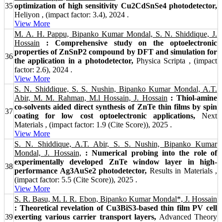
35
optimization of high sensitivity Cu2CdSnSe4 photodetector,
Heliyon , (impact factor: 3.4), 2024 .
View More
M. A. H. Pappu, Bipanko Kumar Mondal, S. N. Shiddique, J.
Hossain
: Comprehensive study on the optoelectronic
properties of ZnSnP2 compound by DFT and simulation for
36
the application in a photodetector,
Physica Scripta , (impact
factor: 2.6), 2024 .
View More
S. N. Shiddique, S. S. Nushin, Bipanko Kumar Mondal, A.T.
Abir, M. M. Rahman, M.l Hossain, J. Hossain
: Thiol-amine
co-solvents aided direct synthesis of ZnTe thin films by spin
37
coating for low cost optoelectronic applications,
Next
Materials , (impact factor: 1.9 (Cite Score)), 2025 .
View More
S. N. Shiddique, A.T. Abir, S. S. Nushin, Bipanko Kumar
Mondal, J. Hossain,
: Numerical probing into the role of
experimentally developed ZnTe window layer in high-
38
performance Ag3AuSe2 photodetector,
Results in Materials ,
(impact factor: 5.5 (Cite Score)), 2025 .
View More
S. R. Basu, M. I. R. Ebon, Bipanko Kumar Mondal*, J. Hossain
: Theoretical revelation of Cu3BiS3-based thin film PV cell
39
exerting various carrier transport layers,
Advanced Theory