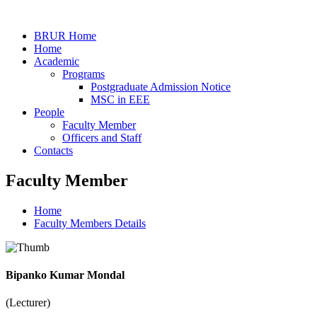
BRUR Home
Home
Academic
Programs
Postgraduate Admission Notice
MSC in EEE
People
Faculty Member
Officers and Staff
Contacts
Faculty Member
Home
Faculty Members Details
Bipanko Kumar Mondal
(Lecturer)