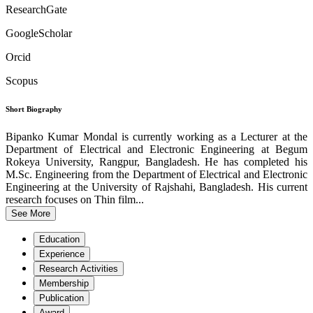
ResearchGate
GoogleScholar
Orcid
Scopus
Short Biography
Bipanko Kumar Mondal is currently working as a Lecturer at the
Department of Electrical and Electronic Engineering at Begum
Rokeya University, Rangpur, Bangladesh. He has completed his
M.Sc. Engineering from the Department of Electrical and Electronic
Engineering at the University of Rajshahi, Bangladesh. His current
research focuses on Thin film...
See More
Education
Experience
Research Activities
Membership
Publication
Award