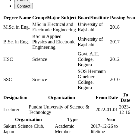
Contact
Degree Name
Group/Major Subject
Board/Institute
Passing Yea
MSc in Electrical and
University of
M.Sc. in Eng.
2018
Electronic Engineering
Rajshahi
BSc in Applied
University of
B.Sc. in Eng.
Physics and Electronic
2017
Rajshahi
Engineering
Govt. A.H.
HSC
Science
College,
2012
Bogura
SOS Hermann
Gmeiner
SSC
Science
2010
College,
Bogura
To
Designation
Organization
From Date
Date
Pundra University of Science &
2023-
Lecturer
2022-01-01
Technology
12-16
Organization
Type
Year
Sakura Science Club,
Academic
2017-12-26 to
Japan
Member
lifetime