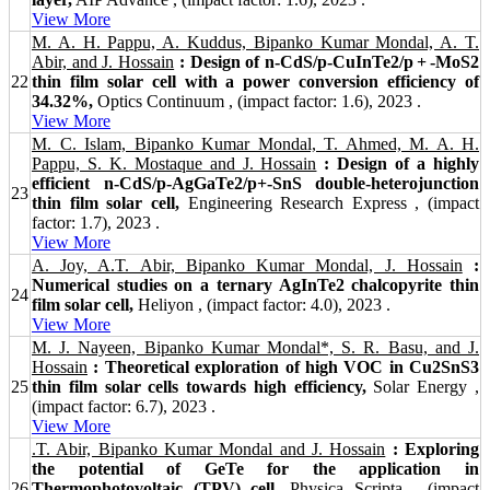
View More
M. A. H. Pappu, A. Kuddus, Bipanko Kumar Mondal, A. T.
Abir, and J. Hossain
: Design of n-CdS/p-CuInTe2/p + -MoS2
22
thin film solar cell with a power conversion efficiency of
34.32%,
Optics Continuum , (impact factor: 1.6), 2023 .
View More
M. C. Islam, Bipanko Kumar Mondal, T. Ahmed, M. A. H.
Pappu, S. K. Mostaque and J. Hossain
: Design of a highly
efficient n-CdS/p-AgGaTe2/p+-SnS double-heterojunction
23
thin film solar cell,
Engineering Research Express , (impact
factor: 1.7), 2023 .
View More
A. Joy, A.T. Abir, Bipanko Kumar Mondal, J. Hossain
:
Numerical studies on a ternary AgInTe2 chalcopyrite thin
24
film solar cell,
Heliyon , (impact factor: 4.0), 2023 .
View More
M. J. Nayeen, Bipanko Kumar Mondal*, S. R. Basu, and J.
Hossain
: Theoretical exploration of high VOC in Cu2SnS3
25
thin film solar cells towards high efficiency,
Solar Energy ,
(impact factor: 6.7), 2023 .
View More
.T. Abir, Bipanko Kumar Mondal and J. Hossain
: Exploring
the potential of GeTe for the application in
26
Thermophotovoltaic (TPV) cell,
Physica Scripta , (impact