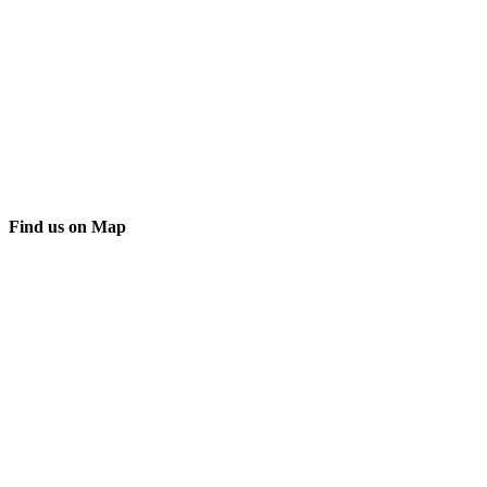
Find us on Map