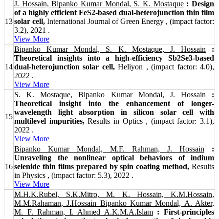
J. Hossain, Bipanko Kumar Mondal, S. K. Mostaque
: Design
of a highly efficient FeS2-based dual-heterojunction thin film
13
solar cell,
International Journal of Green Energy , (impact factor:
3.2), 2021 .
View More
Bipanko Kumar Mondal, S. K. Mostaque, J. Hossain
:
Theoretical insights into a high-efficiency Sb2Se3-based
14
dual-heterojunction solar cell,
Heliyon , (impact factor: 4.0),
2022 .
View More
S. K. Mostaque, Bipanko Kumar Mondal, J. Hossain
:
Theoretical insight into the enhancement of longer-
wavelength light absorption in silicon solar cell with
15
multilevel impurities,
Results in Optics , (impact factor: 3.1),
2022 .
View More
Bipanko Kumar Mondal, M.F. Rahman, J. Hossain
:
Unraveling the nonlinear optical behaviors of indium
16
selenide thin films prepared by spin coating method,
Results
in Physics , (impact factor: 5.3), 2022 .
View More
M.H.K.Rubel, S.K.Mitro, M. K. Hossain, K.M.Hossain,
M.M.Rahaman, J.Hossain Bipanko Kumar Mondal, A. Akter,
M. F. Rahman, I. Ahmed A.K.M.A.Islam
: First-principles