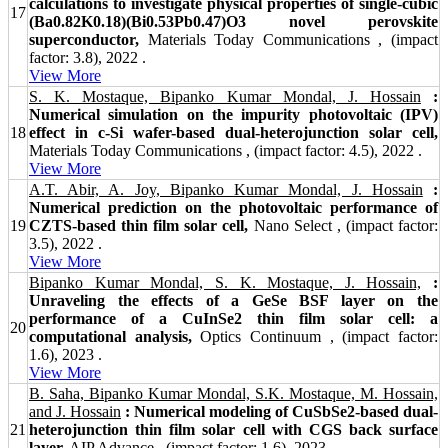
calculations to investigate physical properties of single-cubic
17
(Ba0.82K0.18)(Bi0.53Pb0.47)O3 novel perovskite
superconductor,
Materials Today Communications , (impact
factor: 3.8), 2022 .
View More
S. K. Mostaque, Bipanko Kumar Mondal, J. Hossain
:
Numerical simulation on the impurity photovoltaic (IPV)
18
effect in c-Si wafer-based dual-heterojunction solar cell,
Materials Today Communications , (impact factor: 4.5), 2022 .
View More
A.T. Abir, A. Joy, Bipanko Kumar Mondal, J. Hossain
:
Numerical prediction on the photovoltaic performance of
19
CZTS‐based thin film solar cell,
Nano Select , (impact factor:
3.5), 2022 .
View More
Bipanko Kumar Mondal, S. K. Mostaque, J. Hossain,
:
Unraveling the effects of a GeSe BSF layer on the
performance of a CuInSe2 thin film solar cell: a
20
computational analysis,
Optics Continuum , (impact factor:
1.6), 2023 .
View More
B. Saha, Bipanko Kumar Mondal, S.K. Mostaque, M. Hossain,
and J. Hossain
: Numerical modeling of CuSbSe2-based dual-
21
heterojunction thin film solar cell with CGS back surface
layer,
AIP Advance , (impact factor: 1.6), 2023 .