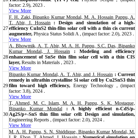
factor: 2.9), 2023 .
View More
F. H. Zaki, Bipanko Kumar Mondal, M. A. Hossain Pappu, A.
T. Abir, J. Hossain
: Design and simulation of a high-
27
efficiency CuInS2 thin-film solar cell with a thin cis current
augmenter,
Physica Status Solidi A , (impact factor: 2.0), 2023 .
View More
A. Bhowmik, A. T. Abir, M. A. H. Pappu, S.C. Das, Bipanko
Kumar Mondal, J. Hossain
: Modeling and efficiency
28
enhancement of SnSe thin film solar cell with a thin CIS
layer,
Results in Materials , 2023 .
View More
Bipanko Kumar Mondal, A. T. Abir, and J. Hossain
: Current
remedy in ultrathin crystalline Si solar cell by Cu2SnS3 thin
29
film toward high efficiency,
Energy Technology , (impact
factor: 3.8), 2024 .
View More
T, Ahmed, M. C. Islam, M. A. H. Pappu, S. K. Mostaque,
Bipanko Kumar Mondal
: A highly efficient n-CdS/p-
30
Ag2S/p+-SnS thin film solar cell: Design and simulation,
Engineering Reports , (impact factor: 2.0), 2024 .
View More
M. A. H. Pappu, S. N. Shiddique, Bipanko Kumar Mondal, M.
I. R. Ebon, T. Ahmed, J. Hossain
: Numerical simulation on