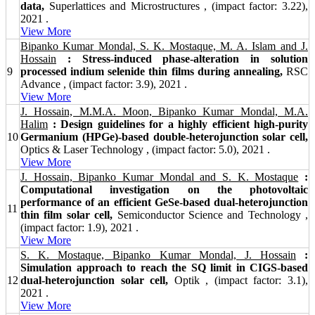
data,
Superlattices and Microstructures , (impact factor: 3.22),
2021 .
View More
Bipanko Kumar Mondal, S. K. Mostaque, M. A. Islam and J.
Hossain
: Stress-induced phase-alteration in solution
9
processed indium selenide thin films during annealing,
RSC
Advance , (impact factor: 3.9), 2021 .
View More
J. Hossain, M.M.A. Moon, Bipanko Kumar Mondal, M.A.
Halim
: Design guidelines for a highly efficient high-purity
10
Germanium (HPGe)-based double-heterojunction solar cell,
Optics & Laser Technology , (impact factor: 5.0), 2021 .
View More
J. Hossain, Bipanko Kumar Mondal and S. K. Mostaque
:
Computational investigation on the photovoltaic
performance of an efficient GeSe-based dual-heterojunction
11
thin film solar cell,
Semiconductor Science and Technology ,
(impact factor: 1.9), 2021 .
View More
S. K. Mostaque, Bipanko Kumar Mondal, J. Hossain
:
Simulation approach to reach the SQ limit in CIGS-based
12
dual-heterojunction solar cell,
Optik , (impact factor: 3.1),
2021 .
View More