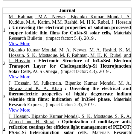
Journal
M. Rahman, M.A. Newaz, Bipanko Kumar Mondal, A.
Kuddus, M.A. Karim, M.M. Rashid, M. H.K. Rubel, J. Hossain
: Unraveling the electrical properties of solution-processed
1
copper iodide thin films for CuI/n-Si solar cells,
Materials
Research Bulletin , (impact factor: 5.4), 2019 .
View More
Bipanko Kumar Mondal, M. A. Newaz, M. A. Rashid, K. M.
Hossain, S. K. Mostaque, M. F. Rahman, M. H. K. Rubel, and
J. Hossain
: Electronic Structure of In3-xSe4 Electron
2
Transport Layer for Chalcogenide/p-Si Heterojunction
Solar Cells,
ACS Omega , (impact factor: 4.3), 2019 .
View More
J. Hossain, M. Julkarnain, Bipanko Kumar Mondal, M. A.
Newaz and K. A. Khan
: Unveiling the electrical and
thermoelectric properties of highly degenerate indium
3
selenide thin films: indication of In3Se4 phase,
Materials
Research Express , (impact factor: 2.3), 2019 .
View More
J. Hossain, Bipanko Kumar Mondal, S. K. Mostaque, S. R. A.
Ahmed and H. Shirai
: Optimization of multilayer anti-
reflection coatings for efficient light management of PEDOT:
4
PSS/c-Si heterojunction solar cells,
Materials Research