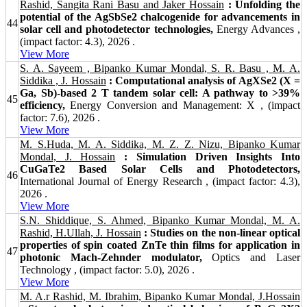
Rashid, Sangita Rani Basu and Jaker Hossain
: Unfolding the
potential of the AgSbSe2 chalcogenide for advancements in
44
solar cell and photodetector technologies,
Energy Advances ,
(impact factor: 4.3), 2026 .
View More
S. A. Sayeem , Bipanko Kumar Mondal, S. R. Basu , M. A.
Siddika , J. Hossain
: Computational analysis of AgXSe2 (X =
Ga, Sb)-based 2 T tandem solar cell: A pathway to >39%
45
efficiency,
Energy Conversion and Management: X , (impact
factor: 7.6), 2026 .
View More
M. S.Huda, M. A. Siddika, M. Z. Z. Nizu, Bipanko Kumar
Mondal, J. Hossain
: Simulation Driven Insights Into
CuGaTe2 Based Solar Cells and Photodetectors,
46
International Journal of Energy Research , (impact factor: 4.3),
2026 .
View More
S.N. Shiddique, S. Ahmed, Bipanko Kumar Mondal, M. A.
Rashid, H.Ullah, J. Hossain
: Studies on the non-linear optical
properties of spin coated ZnTe thin films for application in
47
photonic Mach-Zehnder modulator,
Optics and Laser
Technology , (impact factor: 5.0), 2026 .
View More
M. A.r Rashid, M. Ibrahim, Bipanko Kumar Mondal, J.Hossain