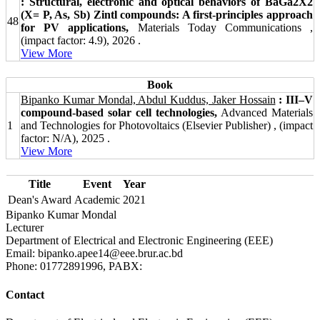
: Structural, electronic and optical behaviors of BaGa2X2
(X= P, As, Sb) Zintl compounds: A first-principles approach
48
for PV applications,
Materials Today Communications ,
(impact factor: 4.9), 2026 .
View More
Book
Bipanko Kumar Mondal, Abdul Kuddus, Jaker Hossain
: III–V
compound-based solar cell technologies,
Advanced Materials
1
and Technologies for Photovoltaics (Elsevier Publisher) , (impact
factor: N/A), 2025 .
View More
Title
Event
Year
Dean's Award
Academic
2021
Bipanko Kumar Mondal
Lecturer
Department of Electrical and Electronic Engineering (EEE)
Email: bipanko.apee14@eee.brur.ac.bd
Phone: 01772891996, PABX:
Contact