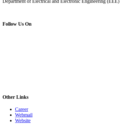
Department of Electrical and Electronic Engineering (EEE)
Follow Us On
Other Links
Career
Webmail
Website