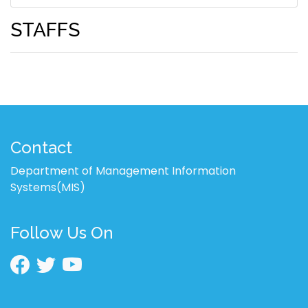
STAFFS
Contact
Department of Management Information
Systems(MIS)
Follow Us On