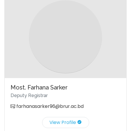
Most. Farhana Sarker
Deputy Registrar
farhanasarker96@brur.ac.bd
View Profile