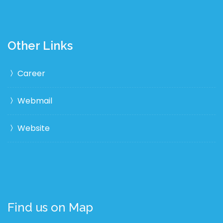
Other Links
Career
Webmail
Website
Find us on Map