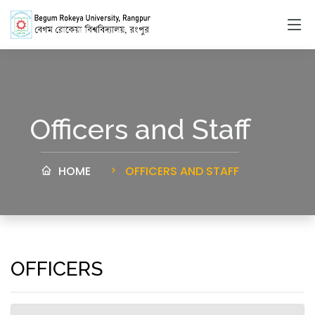
Officers and Staff
HOME
OFFICERS AND STAFF
OFFICERS