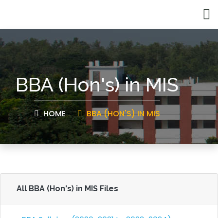
BBA (Hon's) in MIS
HOME
BBA (HON'S) IN MIS
All BBA (Hon's) in MIS Files