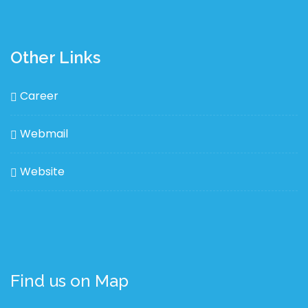
Other Links
Career
Webmail
Website
Find us on Map