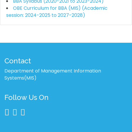
BBA Syllabus (2020-2021 to 2023-2024)
OBE Curriculum for BBA (MIS) (Academic
session: 2024-2025 to 2027-2028)
Contact
Department of Management Information
Systems(MIS)
Follow Us On