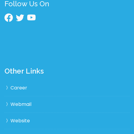
Follow Us On
Other Links
Career
Webmail
Website