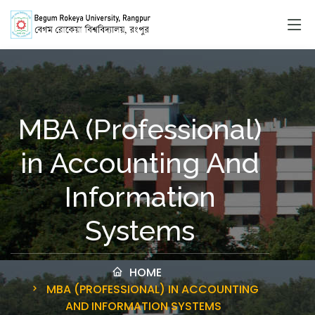
MBA (Professional)
in Accounting And
Information
Systems
HOME
MBA (PROFESSIONAL) IN ACCOUNTING
AND INFORMATION SYSTEMS