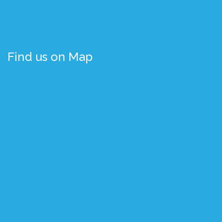
Find us on Map