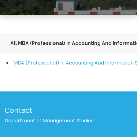
All MBA (Professional) in Accounting And Informat
MBA (Professional) in Accounting And Information
Contact
Department of Management Studies