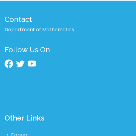
Contact
Department of Mathematics
Follow Us On
Other Links
Career