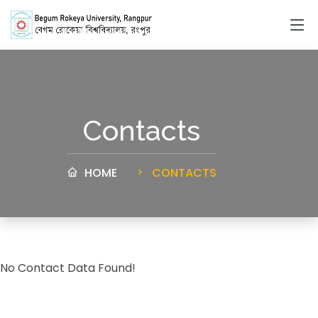
Contacts
HOME
CONTACTS
No Contact Data Found!