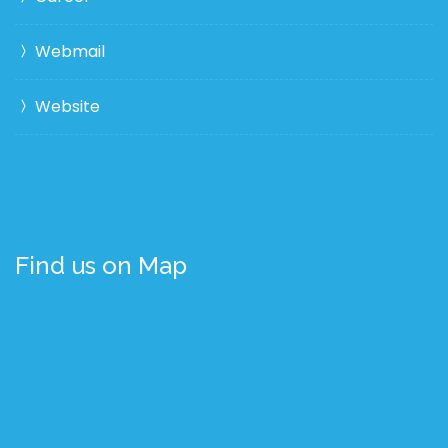
Webmail
Website
Find us on Map