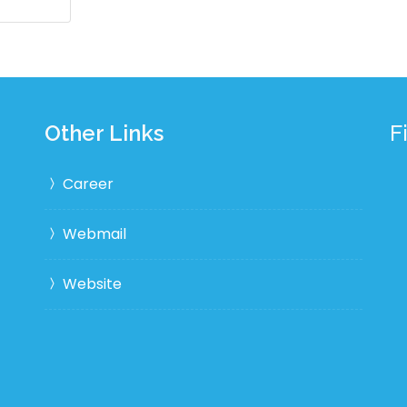
Other Links
F
Career
Webmail
Website