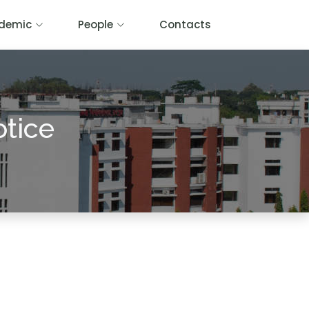
demic
People
Contacts
otice