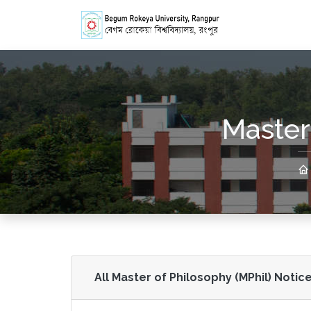
Master
All Master of Philosophy (MPhil) Notice