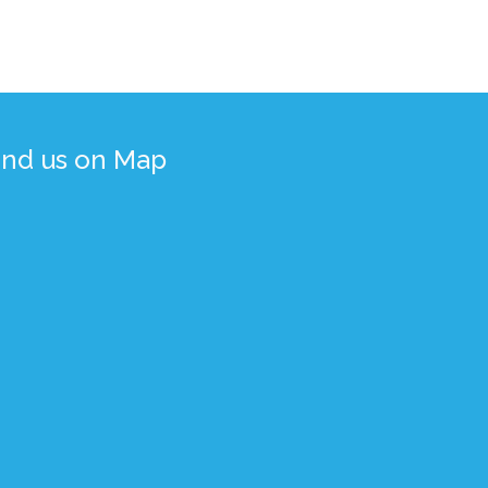
ind us on Map