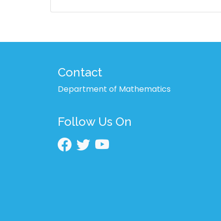
Contact
Department of Mathematics
Follow Us On