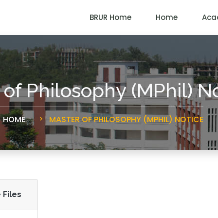
BRUR Home
Home
Aca
 of Philosophy (MPhil) N
HOME
MASTER OF PHILOSOPHY (MPHIL) NOTICE
 Files