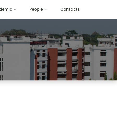
demic
People
Contacts