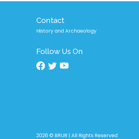
Contact
History and Archaeology
Follow Us On
2026 © BRUR | All Rights Reserved