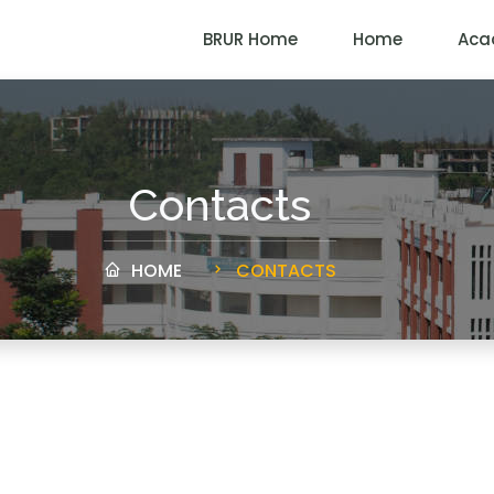
BRUR Home
Home
Aca
Contacts
HOME
CONTACTS