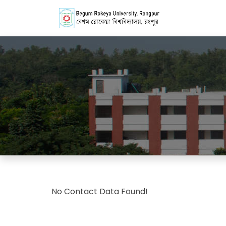
No Contact Data Found!