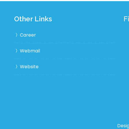
Other Links
F
Career
Webmail
Website
Desi