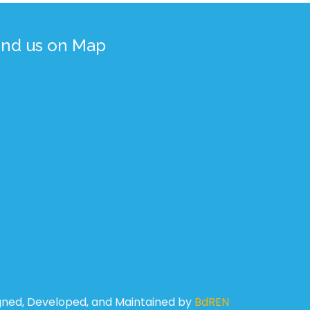
ind us on Map
gned, Developed, and Maintained by
BdREN