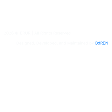
2026 © BRUR | All Rights Reserved
Designed, Developed, and Maintained by
BdREN