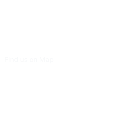
Find us on Map