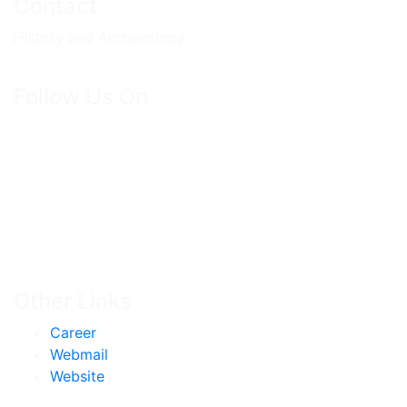
Contact
History and Archaeology
Follow Us On
Other Links
Career
Webmail
Website