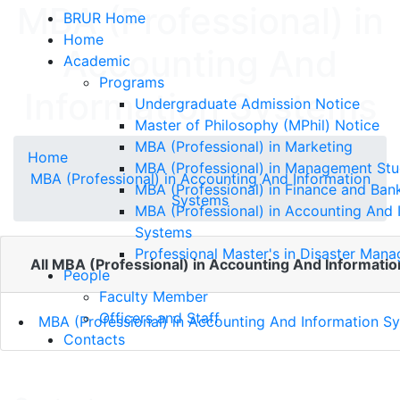
MBA (Professional) in
BRUR Home
Home
Accounting And
Academic
Programs
Information Systems
Undergraduate Admission Notice
Master of Philosophy (MPhil) Notice
MBA (Professional) in Marketing
Home
MBA (Professional) in Management Stu
MBA (Professional) in Accounting And Information
MBA (Professional) in Finance and Ban
Systems
MBA (Professional) in Accounting And 
Systems
Professional Master's in Disaster Man
All MBA (Professional) in Accounting And Informatio
People
Faculty Member
Officers and Staff
MBA (Professional) in Accounting And Information S
Contacts