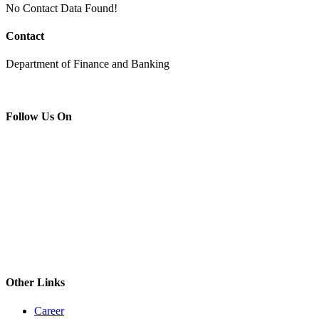
No Contact Data Found!
Contact
Department of Finance and Banking
Follow Us On
Other Links
Career