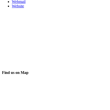
Webmail
Website
Find us on Map