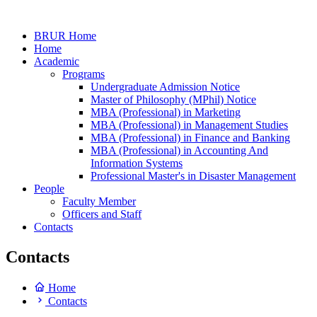
BRUR Home
Home
Academic
Programs
Undergraduate Admission Notice
Master of Philosophy (MPhil) Notice
MBA (Professional) in Marketing
MBA (Professional) in Management Studies
MBA (Professional) in Finance and Banking
MBA (Professional) in Accounting And
Information Systems
Professional Master's in Disaster Management
People
Faculty Member
Officers and Staff
Contacts
Contacts
Home
Contacts