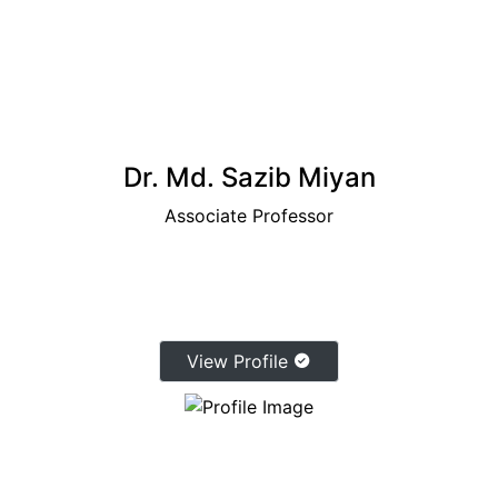
Dr. Md. Sazib Miyan
Associate Professor
View Profile