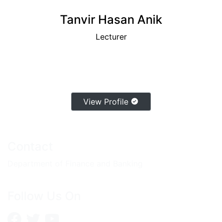
Tanvir Hasan Anik
Lecturer
View Profile
Contact
Department of Finance and Banking
Follow Us On