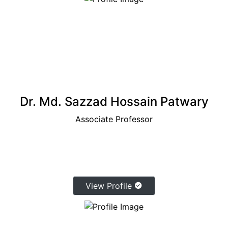
Dr. Md. Sazzad Hossain Patwary
Associate Professor
View Profile