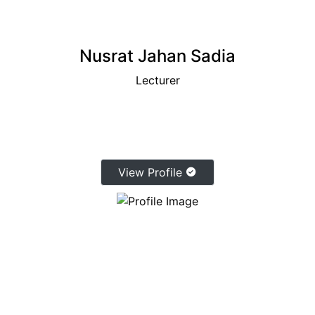
Nusrat Jahan Sadia
Lecturer
View Profile