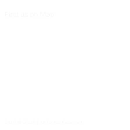
Find us on Map
2026 © BRUR | All Rights Reserved