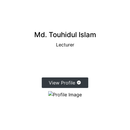
Md. Touhidul Islam
Lecturer
View Profile