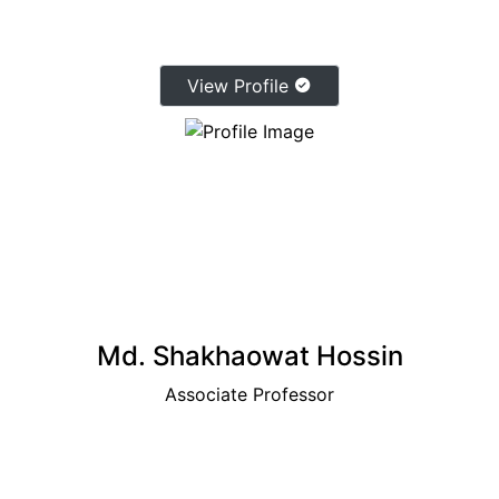
View Profile
Md. Shakhaowat Hossin
Associate Professor