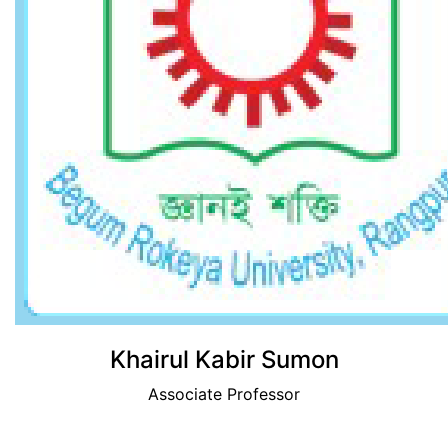
View Profile
Khairul Kabir Sumon
Associate Professor