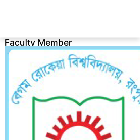
Faculty Member
Faculty Member
Home
Faculty Member
Dr. Md. Nur Alam Siddik
Professor