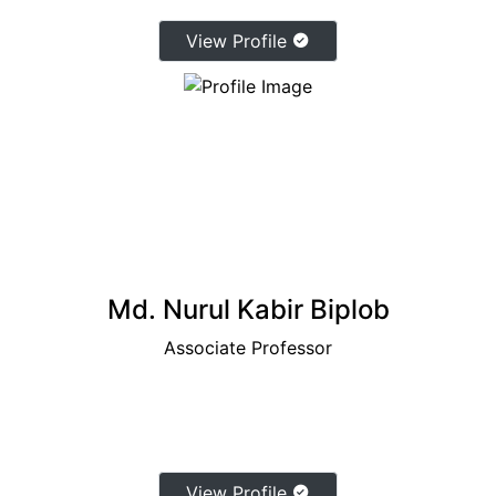
View Profile
Md. Nurul Kabir Biplob
Associate Professor
View Profile