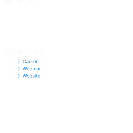
Other Links
Career
Webmail
Website