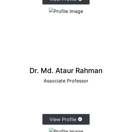
Dr. Md. Ataur Rahman
Associate Professor
View Profile