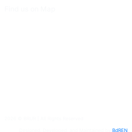
Find us on Map
2026 © BRUR | All Rights Reserved
Designed, Developed, and Maintained by
BdREN