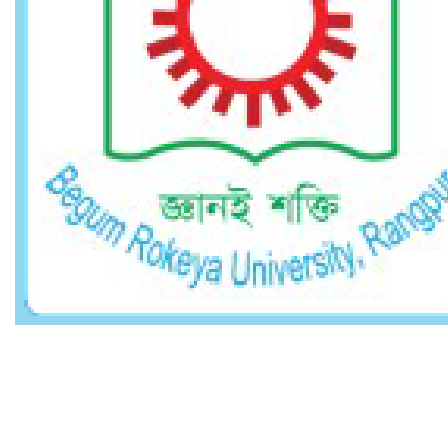
Other Links
Career
Webmail
Website