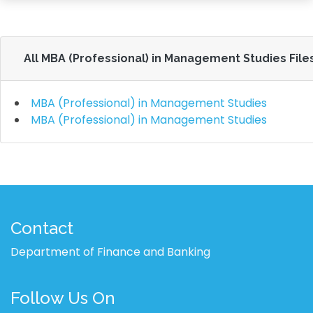
All MBA (Professional) in Management Studies File
MBA (Professional) in Management Studies
MBA (Professional) in Management Studies
Contact
Department of Finance and Banking
Follow Us On