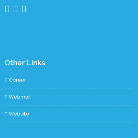
Other Links
Career
Webmail
Website