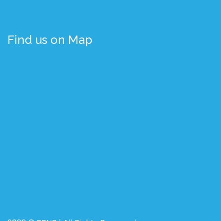
Find us on Map