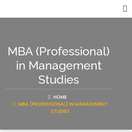
MBA (Professional)
in Management
Studies
HOME
MBA (PROFESSIONAL) IN MANAGEMENT
STUDIES