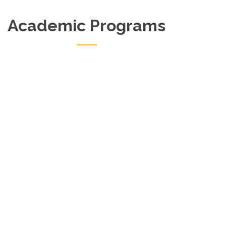
Academic Programs
Master Of Philosophy (MPhil)
Notice