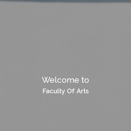
Welcome to Department
Welcome to
of
Faculty Of Arts
Faculty Of Arts