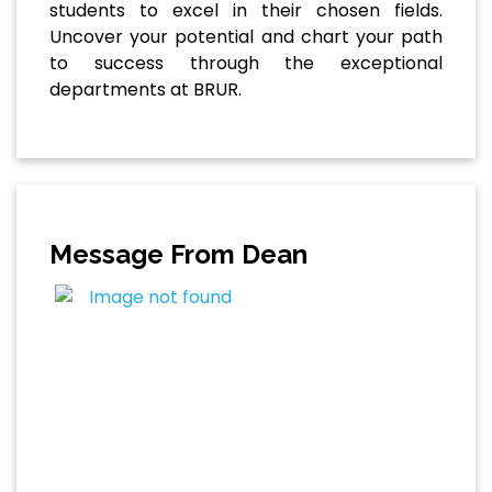
students to excel in their chosen fields.
Uncover your potential and chart your path
to success through the exceptional
departments at BRUR.
Message From Dean