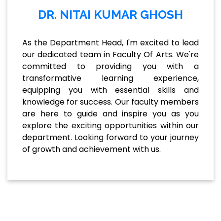
DR. NITAI KUMAR GHOSH
As the Department Head, I'm excited to lead
our dedicated team in Faculty Of Arts. We're
committed to providing you with a
transformative learning experience,
equipping you with essential skills and
knowledge for success. Our faculty members
are here to guide and inspire you as you
explore the exciting opportunities within our
department. Looking forward to your journey
of growth and achievement with us.