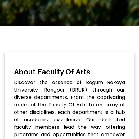
About Faculty Of Arts
Discover the essence of Begum Rokeya
University, Rangpur (BRUR) through our
diverse departments. From the captivating
realm of the Faculty Of Arts to an array of
other disciplines, each department is a hub
of academic excellence. Our dedicated
faculty members lead the way, offering
programs and opportunities that empower