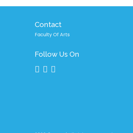
Contact
Faculty Of Arts
Follow Us On