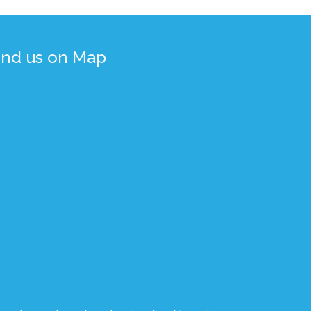
ind us on Map