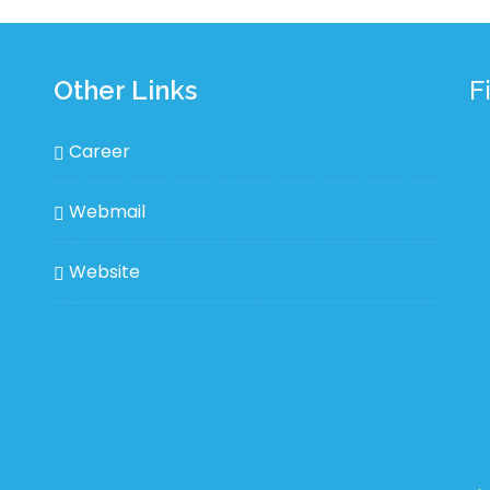
Other Links
F
Career
Webmail
Website