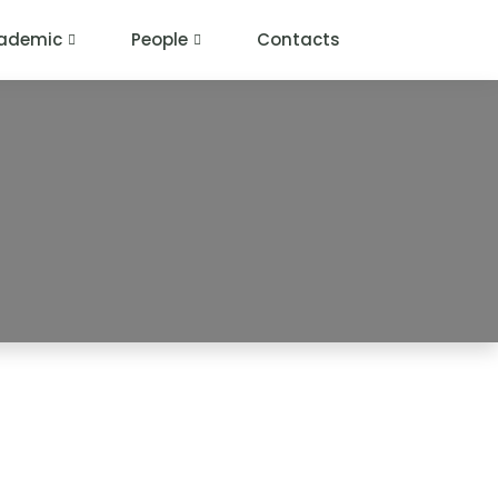
ademic
People
Contacts