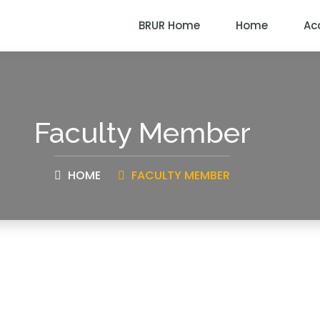
BRUR Home
Home
Ac
Faculty Member
HOME
FACULTY MEMBER