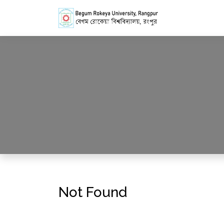
Not Found