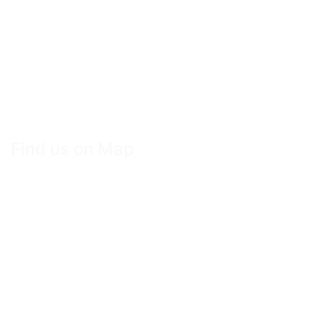
Find us on Map