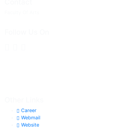
Contact
Faculty Of Arts
Follow Us On
Other Links
Career
Webmail
Website