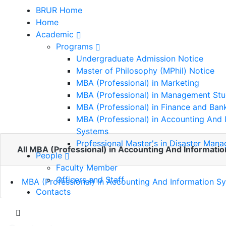
BRUR Home
Home
Academic
Programs
MBA (Professional) in
Undergraduate Admission Notice
Master of Philosophy (MPhil) Notice
Accounting And
MBA (Professional) in Marketing
MBA (Professional) in Management Stu
Information Systems
MBA (Professional) in Finance and Ban
MBA (Professional) in Accounting And 
Systems
Home
Professional Master's in Disaster Man
All MBA (Professional) in Accounting And Informatio
MBA (Professional) in Accounting And
People
Information Systems
Faculty Member
Officers and Staff
MBA (Professional) in Accounting And Information S
Contacts