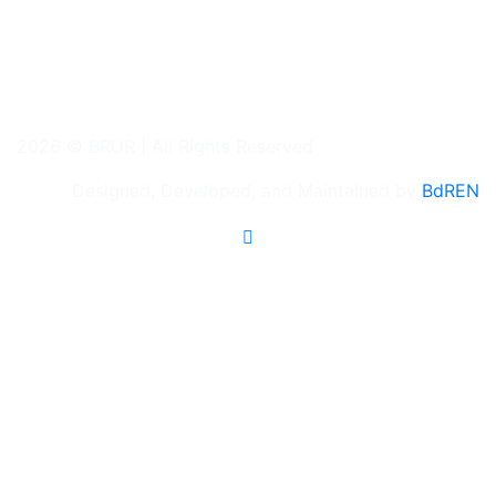
2026 © BRUR | All Rights Reserved
Designed, Developed, and Maintained by
BdREN