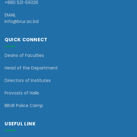
+880 521-59326
EMAIL
info@brur.ac.bd
QUICK CONNECT
Deans of Faculties
Head of the Department
Directors of Institutes
Provosts of Halls
BRUR Police Camp
USEFUL LINK