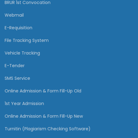
BRUR 1st Convocation
Webmail
E-Requisition
File Tracking System
Vehicle Tracking
E-Tender
SMS Service
Online Admission & Form Fill-Up Old
1st Year Admission
Online Admission & Form Fill-Up New
Turnitin (Plagiarism Checking Software)