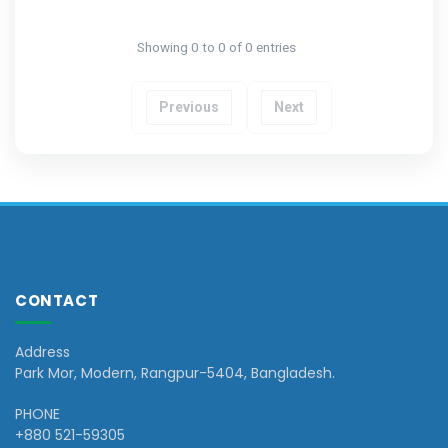
Showing 0 to 0 of 0 entries
Previous
Next
CONTACT
Address
Park Mor, Modern, Rangpur-5404, Bangladesh.
PHONE
+880 521-59305