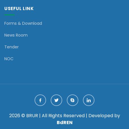
USEFUL LINK
Forms & Download
News Room
Tender
NOC
2026 © BRUR | All Rights Reserved | Developed by
BdREN