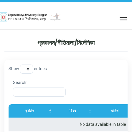
শহিদ আবু সাঈদ কর্নার
প্রজ্ঞাপন/নীতিমালা/নির্দেশিকা
Show
entries
Search:
ক্রমিক
বিষয়
তারিখ
No data available in table