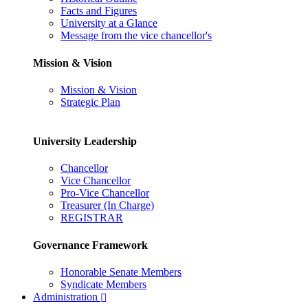
Facts and Figures
University at a Glance
Message from the vice chancellor's
Mission & Vision
Mission & Vision
Strategic Plan
University Leadership
Chancellor
Vice Chancellor
Pro-Vice Chancellor
Treasurer (In Charge)
REGISTRAR
Governance Framework
Honorable Senate Members
Syndicate Members
Administration