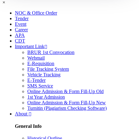
×
NOC & Office Order
Tender
Event
Career
APA
CDT
Important Link
BRUR 1st Convocation
Webmail
E-Requisition
File Tracking System
Vehicle Tracking
E-Tender
SMS Service
Online Admission & Form Fill-Up Old
1st Year Admission
Online Admission & Form Fill-Up New
Turnitin (Plagiarism Checking Software)
About
General Info
Historical Outline