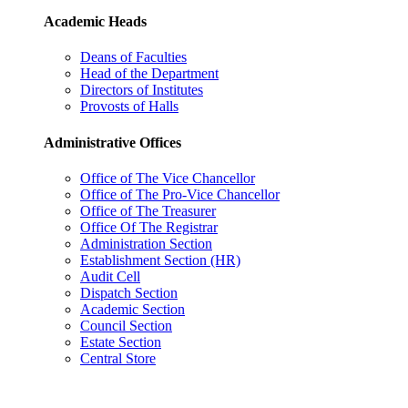
Academic Heads
Deans of Faculties
Head of the Department
Directors of Institutes
Provosts of Halls
Administrative Offices
Office of The Vice Chancellor
Office of The Pro-Vice Chancellor
Office of The Treasurer
Office Of The Registrar
Administration Section
Establishment Section (HR)
Audit Cell
Dispatch Section
Academic Section
Council Section
Estate Section
Central Store
Administrative Offices