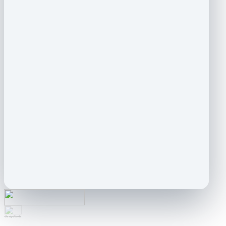
শহিদ আবু সাঈদ কর্নার