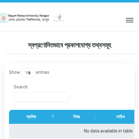
শহিদ আবু সাঈদ কর্নার
স্বপ্রণোদিতভাবে প্রকাশযোগ্য তথ্যসমূহ
Show
entries
Search:
ক্রমিক
বিষয়
তারিখ
No data available in table