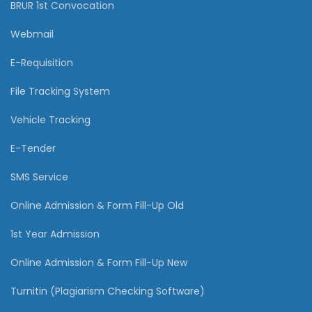
BRUR 1st Convocation
Webmail
E-Requisition
File Tracking System
Vehicle Tracking
E-Tender
SMS Service
Online Admission & Form Fill-Up Old
1st Year Admission
Online Admission & Form Fill-Up New
Turnitin (Plagiarism Checking Software)