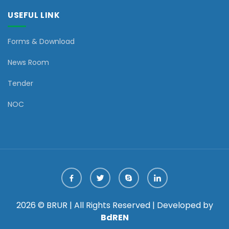
USEFUL LINK
Forms & Download
News Room
Tender
NOC
2026 © BRUR | All Rights Reserved | Developed by
BdREN