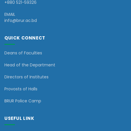
+880 521-59326
EMAIL
info@brur.ac.bd
QUICK CONNECT
Deans of Faculties
Head of the Department
Directors of Institutes
Provosts of Halls
BRUR Police Camp
USEFUL LINK