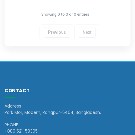
Showing 0 to 0 of 0 entries
Previous
Next
CONTACT
Address
Park Mor, Modern, Rangpur-5404, Bangladesh.
PHONE
+880 521-59305