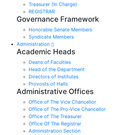
Treasurer (In Charge)
REGISTRAR
Governance Framework
Honorable Senate Members
Syndicate Members
Administration
Academic Heads
Deans of Faculties
Head of the Department
Directors of Institutes
Provosts of Halls
Administrative Offices
Office of The Vice Chancellor
Office of The Pro-Vice Chancellor
Office of The Treasurer
Office Of The Registrar
Administration Section