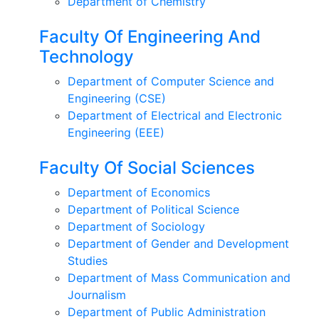
Department of Chemistry
Faculty Of Engineering And
Technology
Department of Computer Science and
Engineering (CSE)
Department of Electrical and Electronic
Engineering (EEE)
Faculty Of Social Sciences
Department of Economics
Department of Political Science
Department of Sociology
Department of Gender and Development
Studies
Department of Mass Communication and
Journalism
Department of Public Administration