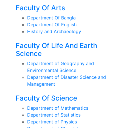
Faculty Of Arts
Department Of Bangla
Department Of English
History and Archaeology
Faculty Of Life And Earth
Science
Department of Geography and
Environmental Science
Department of Disaster Science and
Management
Faculty Of Science
Department of Mathematics
Department of Statistics
Department of Physics