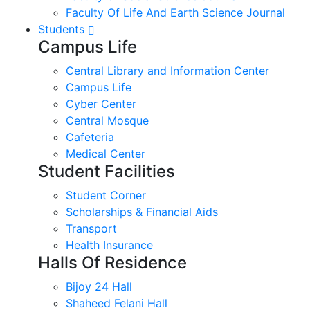
Faculty Of Life And Earth Science Journal
Students
Campus Life
Central Library and Information Center
Campus Life
Cyber Center
Central Mosque
Cafeteria
Medical Center
Student Facilities
Student Corner
Scholarships & Financial Aids
Transport
Health Insurance
Halls Of Residence
Bijoy 24 Hall
Shaheed Felani Hall