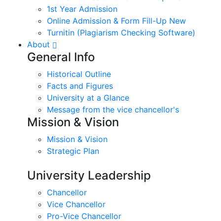
1st Year Admission
Online Admission & Form Fill-Up New
Turnitin (Plagiarism Checking Software)
About
General Info
Historical Outline
Facts and Figures
University at a Glance
Message from the vice chancellor's
Mission & Vision
Mission & Vision
Strategic Plan
University Leadership
Chancellor
Vice Chancellor
Pro-Vice Chancellor