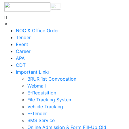
শহিদ আবু সাঈদ কর্নার
×
NOC & Office Order
Tender
Event
Career
APA
CDT
Important Link
BRUR 1st Convocation
Webmail
E-Requisition
File Tracking System
Vehicle Tracking
E-Tender
SMS Service
Online Admission & Form Fill-Up Old