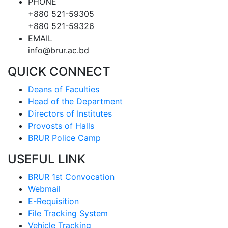
PHONE
+880 521-59305
+880 521-59326
EMAIL
info@brur.ac.bd
QUICK CONNECT
Deans of Faculties
Head of the Department
Directors of Institutes
Provosts of Halls
BRUR Police Camp
USEFUL LINK
BRUR 1st Convocation
Webmail
E-Requisition
File Tracking System
Vehicle Tracking