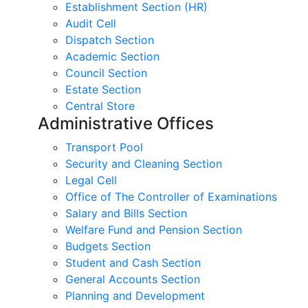
Establishment Section (HR)
Audit Cell
Dispatch Section
Academic Section
Council Section
Estate Section
Central Store
Administrative Offices
Transport Pool
Security and Cleaning Section
Legal Cell
Office of The Controller of Examinations
Salary and Bills Section
Welfare Fund and Pension Section
Budgets Section
Student and Cash Section
General Accounts Section
Planning and Development