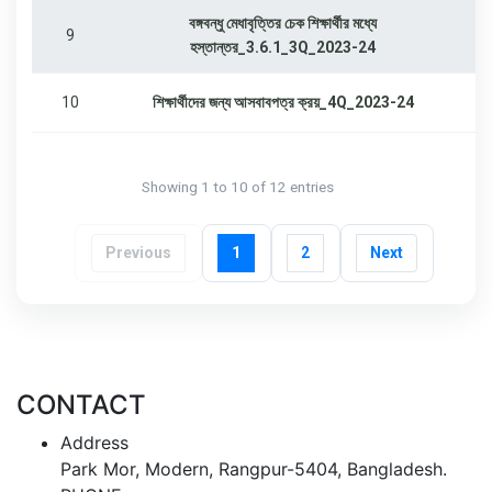
বঙ্গবন্ধু মেধাবৃত্তির চেক শিক্ষার্থীর মধ্যে
9
হস্তান্তর_3.6.1_3Q_2023-24
10
শিক্ষার্থীদের জন্য আসবাবপত্র ক্রয়_4Q_2023-24
Showing 1 to 10 of 12 entries
Previous
1
2
Next
CONTACT
Address
Park Mor, Modern, Rangpur-5404, Bangladesh.