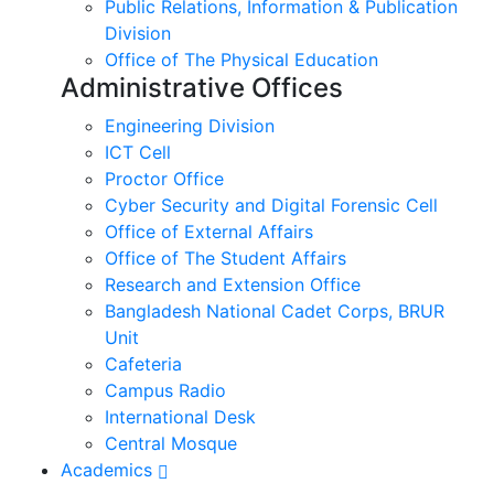
Public Relations, Information & Publication
Division
Office of The Physical Education
Administrative Offices
Engineering Division
ICT Cell
Proctor Office
Cyber ​​Security and Digital Forensic Cell
Office of External Affairs
Office of The Student Affairs
Research and Extension Office
Bangladesh National Cadet Corps, BRUR
Unit
Cafeteria
Campus Radio
International Desk
Central Mosque
Academics