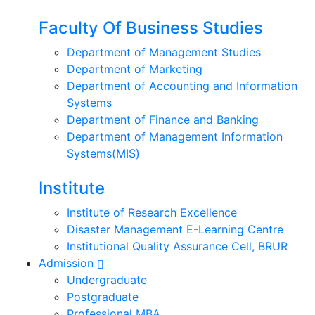
Faculty Of Business Studies
Department of Management Studies
Department of Marketing
Department of Accounting and Information
Systems
Department of Finance and Banking
Department of Management Information
Systems(MIS)
Institute
Institute of Research Excellence
Disaster Management E-Learning Centre
Institutional Quality Assurance Cell, BRUR
Admission
Undergraduate
Postgraduate
Professional MBA