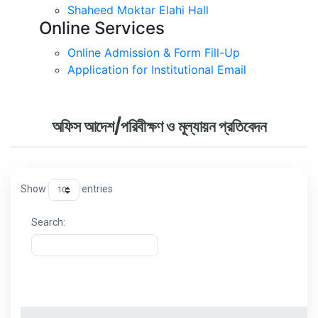
Shaheed Moktar Elahi Hall
Online Services
Online Admission & Form Fill-Up
Application for Institutional Email
অফিস আদেশ/পরিবীক্ষণ ও মূল্যায়ন প্রতিবেদন
Show
entries
Search:
ক্রমিক
বিষয়