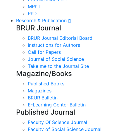
MPhil
PhD
Research & Publication
BRUR Journal
BRUR Journal Editorial Board
Instructions for Authors
Call for Papers
Journal of Social Science
Take me to the Journal Site
Magazine/Books
Published Books
Magazines
BRUR Bulletin
E-Learning Center Bulletin
Published Journal
Faculty Of Science Journal
Faculty of Social Science Journal