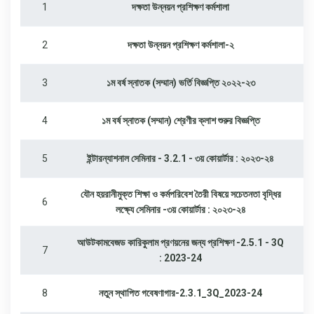
1
দক্ষতা উন্নয়ন প্রশিক্ষণ কর্মশালা
2
দক্ষতা উন্নয়ন প্রশিক্ষণ কর্মশালা-২
3
১ম বর্ষ স্নাতক (সম্মান) ভর্তি বিজ্ঞপ্তি ২০২২-২৩
4
১ম বর্ষ স্নাতক (সম্মান) শ্রেণীর ক্লাশ শুরুর বিজ্ঞপ্তি
5
ইন্টারন্যাশনাল সেমিনার - 3.2.1 - ৩য় কোয়ার্টার : ২০২৩-২৪
যৌন হয়রানীমুক্ত শিক্ষা ও কর্মপরিবেশ তৈরী বিষয়ে সচেতনতা বৃদ্ধির
6
লক্ষ্যে সেমিনার -৩য় কোয়ার্টার : ২০২৩-২৪
আউটকামবেজড কারিকুলাম প্রণয়নের জন্য প্রশিক্ষণ -2.5.1 - 3Q
7
: 2023-24
8
নতুন স্থাপিত গবেষণাগার-2.3.1_3Q_2023-24