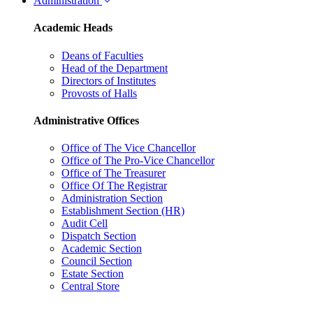
Administration
Academic Heads
Deans of Faculties
Head of the Department
Directors of Institutes
Provosts of Halls
Administrative Offices
Office of The Vice Chancellor
Office of The Pro-Vice Chancellor
Office of The Treasurer
Office Of The Registrar
Administration Section
Establishment Section (HR)
Audit Cell
Dispatch Section
Academic Section
Council Section
Estate Section
Central Store