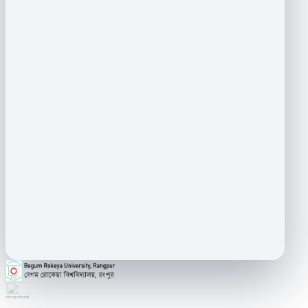
শহিদ আবু সাঈদ কর্নার