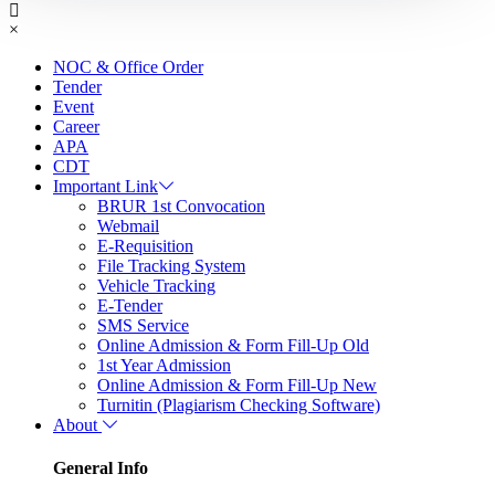
×
NOC & Office Order
Tender
Event
Career
APA
CDT
Important Link
BRUR 1st Convocation
Webmail
E-Requisition
File Tracking System
Vehicle Tracking
E-Tender
SMS Service
Online Admission & Form Fill-Up Old
1st Year Admission
Online Admission & Form Fill-Up New
Turnitin (Plagiarism Checking Software)
About
General Info