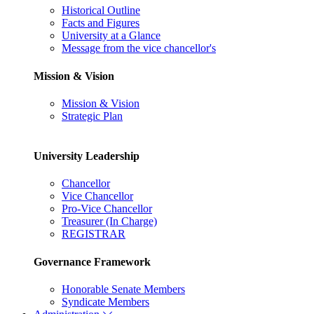
Historical Outline
Facts and Figures
University at a Glance
Message from the vice chancellor's
Mission & Vision
Mission & Vision
Strategic Plan
University Leadership
Chancellor
Vice Chancellor
Pro-Vice Chancellor
Treasurer (In Charge)
REGISTRAR
Governance Framework
Honorable Senate Members
Syndicate Members