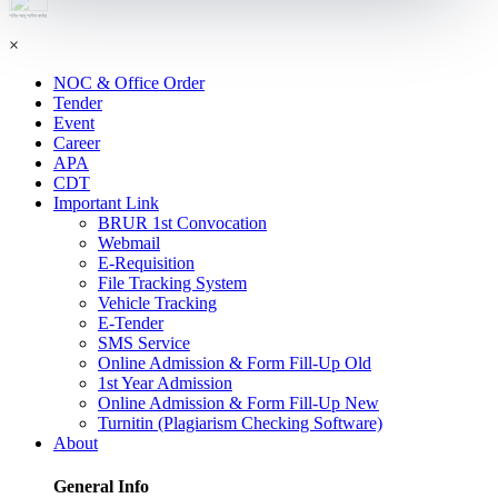
শহিদ আবু সাঈদ কর্নার
×
NOC & Office Order
Tender
Event
Career
APA
CDT
Important Link
BRUR 1st Convocation
Webmail
E-Requisition
File Tracking System
Vehicle Tracking
E-Tender
SMS Service
Online Admission & Form Fill-Up Old
1st Year Admission
Online Admission & Form Fill-Up New
Turnitin (Plagiarism Checking Software)
About
General Info