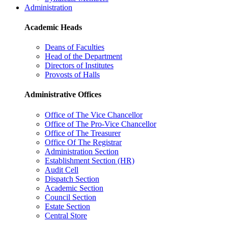
Administration
Academic Heads
Deans of Faculties
Head of the Department
Directors of Institutes
Provosts of Halls
Administrative Offices
Office of The Vice Chancellor
Office of The Pro-Vice Chancellor
Office of The Treasurer
Office Of The Registrar
Administration Section
Establishment Section (HR)
Audit Cell
Dispatch Section
Academic Section
Council Section
Estate Section
Central Store