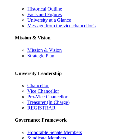
Historical Outline
Facts and Figures
University at a Glance
Message from the vice chancellor's
Mission & Vision
Mission & Vision
Strategic Plan
University Leadership
Chancellor
Vice Chancellor
Pro-Vice Chancellor
Treasurer (In Charge)
REGISTRAR
Governance Framework
Honorable Senate Members
Syndicate Members