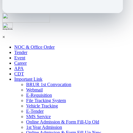
শহিদ আবু সাঈদ কর্নার
×
NOC & Office Order
Tender
Event
Career
APA
CDT
Important Link
BRUR 1st Convocation
Webmail
E-Requisition
File Tracking System
Vehicle Tracking
E-Tender
SMS Service
Online Admission & Form Fill-Up Old
1st Year Admission
Online Admission & Form Fill-Up New