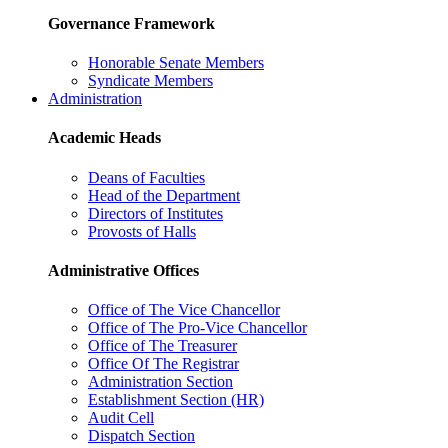
Governance Framework
Honorable Senate Members
Syndicate Members
Administration
Academic Heads
Deans of Faculties
Head of the Department
Directors of Institutes
Provosts of Halls
Administrative Offices
Office of The Vice Chancellor
Office of The Pro-Vice Chancellor
Office of The Treasurer
Office Of The Registrar
Administration Section
Establishment Section (HR)
Audit Cell
Dispatch Section