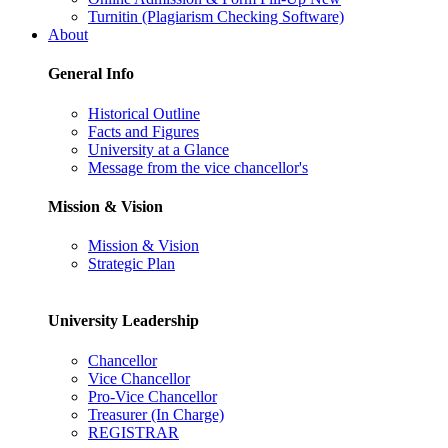
Turnitin (Plagiarism Checking Software)
About
General Info
Historical Outline
Facts and Figures
University at a Glance
Message from the vice chancellor's
Mission & Vision
Mission & Vision
Strategic Plan
University Leadership
Chancellor
Vice Chancellor
Pro-Vice Chancellor
Treasurer (In Charge)
REGISTRAR