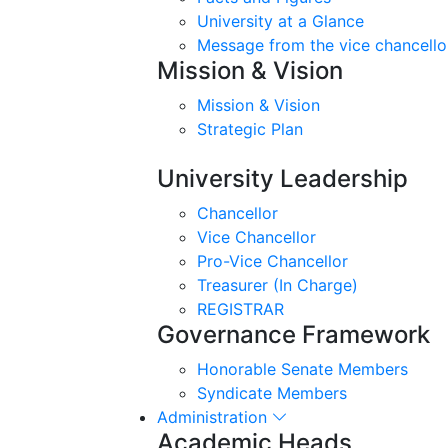
University at a Glance
Message from the vice chancello
Mission & Vision
Mission & Vision
Strategic Plan
University Leadership
Chancellor
Vice Chancellor
Pro-Vice Chancellor
Treasurer (In Charge)
REGISTRAR
Governance Framework
Honorable Senate Members
Syndicate Members
Administration
Academic Heads