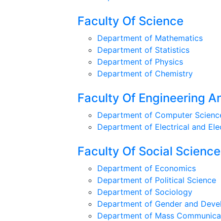
Faculty Of Science
Department of Mathematics
Department of Statistics
Department of Physics
Department of Chemistry
Faculty Of Engineering 
Department of Computer Science
Department of Electrical and Ele
Faculty Of Social Scienc
Department of Economics
Department of Political Science
Department of Sociology
Department of Gender and Deve
Department of Mass Communicat