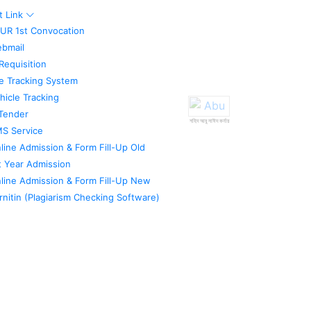
t Link
UR 1st Convocation
bmail
Requisition
le Tracking System
hicle Tracking
Tender
শহিদ আবু সাঈদ কর্নার
S Service
line Admission & Form Fill-Up Old
t Year Admission
line Admission & Form Fill-Up New
rnitin (Plagiarism Checking Software)