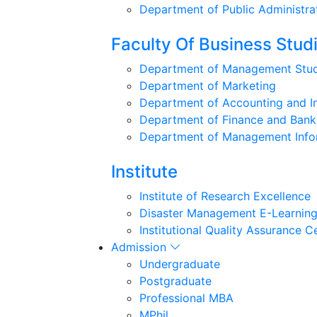
Department of Public Administra
Faculty Of Business Stud
Department of Management Stud
Department of Marketing
Department of Accounting and I
Department of Finance and Bank
Department of Management Info
Institute
Institute of Research Excellence
Disaster Management E-Learning
Institutional Quality Assurance C
Admission
Undergraduate
Postgraduate
Professional MBA
MPhil