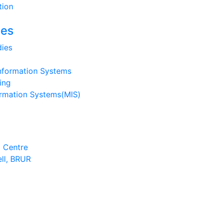
tion
ies
ies
nformation Systems
ing
rmation Systems(MIS)
 Centre
ell, BRUR