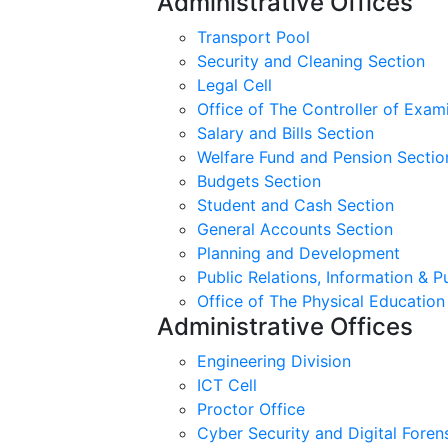
Administrative Offices
Transport Pool
Security and Cleaning Section
Legal Cell
Office of The Controller of Exam
Salary and Bills Section
Welfare Fund and Pension Sectio
Budgets Section
Student and Cash Section
General Accounts Section
Planning and Development
Public Relations, Information & P
Office of The Physical Education
Administrative Offices
Engineering Division
ICT Cell
Proctor Office
Cyber ​​Security and Digital Foren