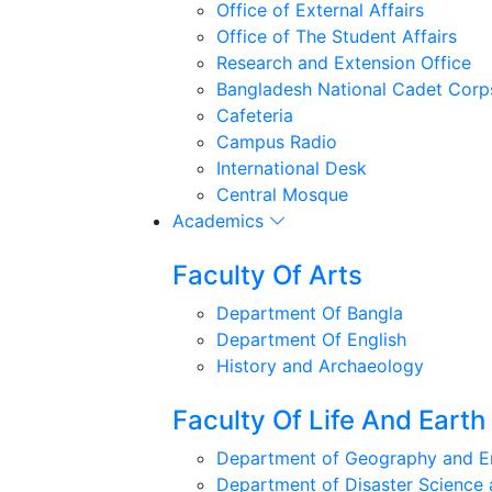
Office of External Affairs
Office of The Student Affairs
Research and Extension Office
Bangladesh National Cadet Corp
Cafeteria
Campus Radio
International Desk
Central Mosque
Academics
Faculty Of Arts
Department Of Bangla
Department Of English
History and Archaeology
Faculty Of Life And Earth
Department of Geography and E
Department of Disaster Scienc