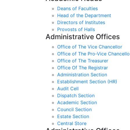
Deans of Faculties
Head of the Department
Directors of Institutes
Provosts of Halls
Administrative Offices
Office of The Vice Chancellor
Office of The Pro-Vice Chancello
Office of The Treasurer
Office Of The Registrar
Administration Section
Establishment Section (HR)
Audit Cell
Dispatch Section
Academic Section
Council Section
Estate Section
Central Store