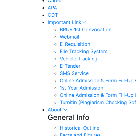
Career
APA
CDT
Important Link
BRUR 1st Convocation
Webmail
E-Requisition
File Tracking System
Vehicle Tracking
E-Tender
SMS Service
Online Admission & Form Fill-Up 
1st Year Admission
Online Admission & Form Fill-Up
Turnitin (Plagiarism Checking So
About
General Info
Historical Outline
Facts and Figures