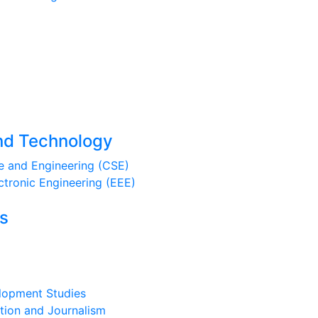
And Technology
 and Engineering (CSE)
ctronic Engineering (EEE)
es
lopment Studies
ion and Journalism