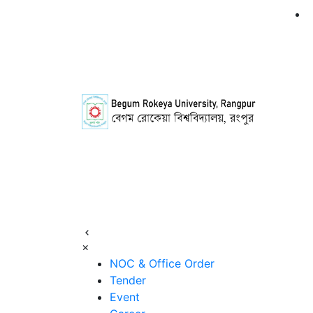
×
NOC & Office Order
Tender
Event