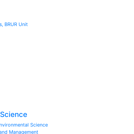
s, BRUR Unit
 Science
nvironmental Science
e and Management