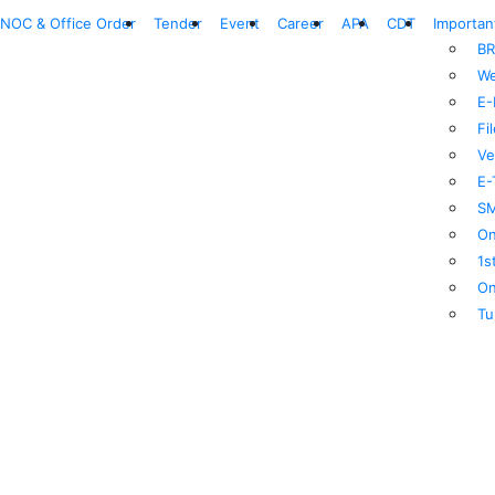
NOC & Office Order
Tender
Event
Career
APA
CDT
Importan
BR
We
E-
Fi
Ve
E-
SM
On
1s
On
Tu