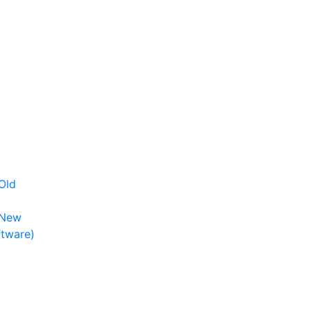
Old
 New
ftware)