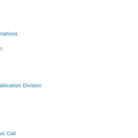
inations
n
ublication Division
sic Cell