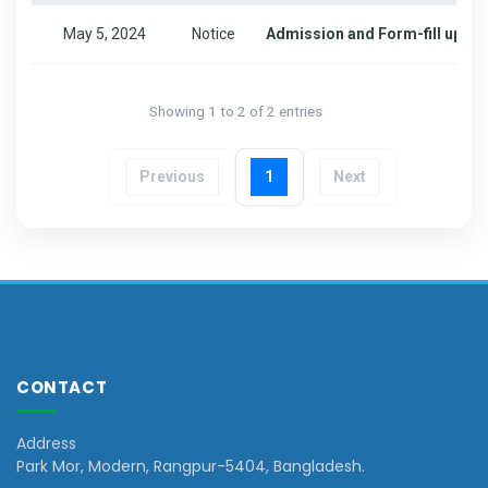
May 5, 2024
Notice
Admission and Form-fill up for
Showing 1 to 2 of 2 entries
Previous
1
Next
CONTACT
Address
Park Mor, Modern, Rangpur-5404, Bangladesh.