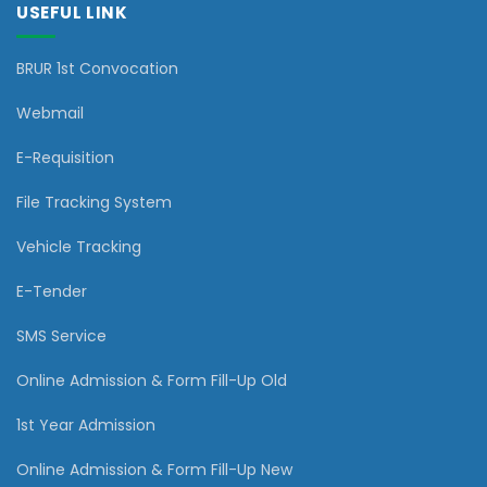
USEFUL LINK
BRUR 1st Convocation
Webmail
E-Requisition
File Tracking System
Vehicle Tracking
E-Tender
SMS Service
Online Admission & Form Fill-Up Old
1st Year Admission
Online Admission & Form Fill-Up New