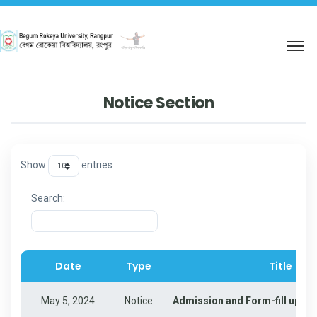
শহিদ আবু সাঈদ কর্নার
Notice Section
Show
entries
Search:
Date
Type
Title
Date
Type
Title
May 5, 2024
Notice
Admission and Form-fill up for