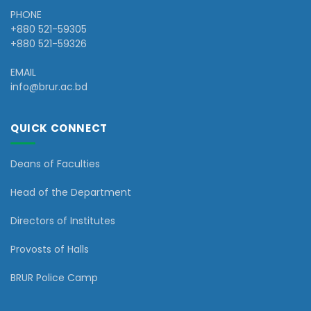
PHONE
+880 521-59305
+880 521-59326
EMAIL
info@brur.ac.bd
QUICK CONNECT
Deans of Faculties
Head of the Department
Directors of Institutes
Provosts of Halls
BRUR Police Camp