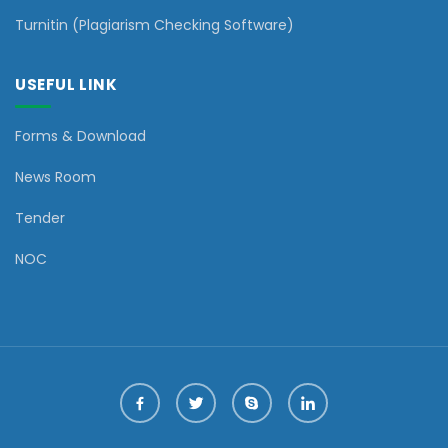
Turnitin (Plagiarism Checking Software)
USEFUL LINK
Forms & Download
News Room
Tender
NOC